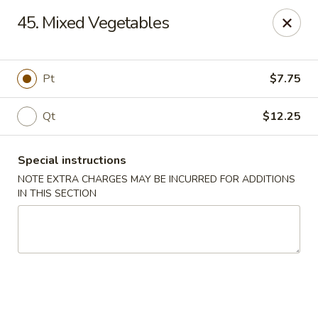
Golden Wok - Plantation
45. Mixed Vegetables
859 N Nob Hill Rd Plantation, FL 33324
Select Order Type
Select Time
Pt
$7.75
Qt
$12.25
Special instructions
NOTE EXTRA CHARGES MAY BE INCURRED FOR ADDITIONS
IN THIS SECTION
Golden Wok - Plantation
11:00AM - 9:00PM
Open
Store info
Call us