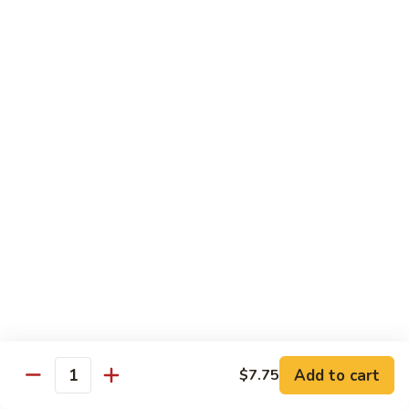
Qt:
$12.95
73.
73. Roast Pork w. Garlic Sauce
Roast
Pork
Pt:
$8.75
w.
Qt:
$12.95
Garlic
Sauce
74.
74. Roast Pork w. Mushroom
Roast
Pork
Pt:
$8.75
w.
Qt:
$12.95
Mushroom
75.
75. Moo Shu Pork (4 Pancakes)
Moo
Shu
$12.95
Pork
Add to cart
(4
$7.75
Quantity
Pancakes)
Beef