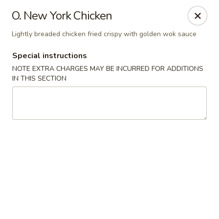
Golden Wok - Plantation
O. New York Chicken
859 N Nob Hill Rd Plantation, FL 33324
Lightly breaded chicken fried crispy with golden wok sauce
Select Order Type
ASAP
Special instructions
NOTE EXTRA CHARGES MAY BE INCURRED FOR ADDITIONS
IN THIS SECTION
Golden Wok - Plantation
11:00AM - 9:00PM
Open
Store info
Call us