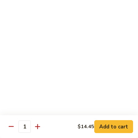
Qt:
$12.95
73.
73. Roast Pork w. Garlic Sauce
Roast
Pork
Pt:
$8.75
w.
Qt:
$12.95
Garlic
Sauce
74.
74. Roast Pork w. Mushroom
Roast
Pork
Pt:
$8.75
w.
Qt:
$12.95
Mushroom
75.
75. Moo Shu Pork (4 Pancakes)
Moo
Shu
$12.95
Pork
Add to cart
(4
$14.45
Quantity
Pancakes)
Beef