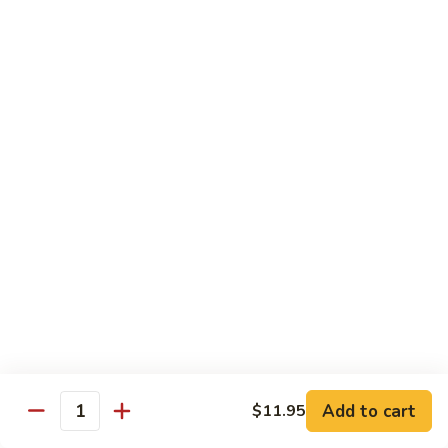
Qt:
$12.95
73.
73. Roast Pork w. Garlic Sauce
Roast
Pork
Pt:
$8.75
w.
Qt:
$12.95
Garlic
Sauce
74.
74. Roast Pork w. Mushroom
Roast
Pork
Pt:
$8.75
w.
Qt:
$12.95
Mushroom
75.
75. Moo Shu Pork (4 Pancakes)
Moo
Shu
$12.95
Pork
Add to cart
(4
$11.95
Quantity
Pancakes)
Beef