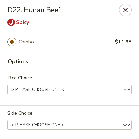
Golden Wok - Plantation
D22. Hunan Beef
859 N Nob Hill Rd Plantation, FL 33324
Spicy
Select Order Type
Select Time
Combo
$11.95
Options
Rice Choice
Golden Wok - Plantation
Side Choice
Opens at 11:00AM
Closed
Store info
Call us