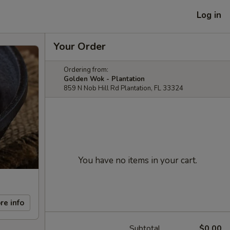
Log in
Your Order
Ordering from:
Golden Wok - Plantation
859 N Nob Hill Rd Plantation, FL 33324
You have no items in your cart.
re info
Subtotal
$0.00