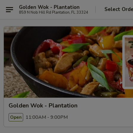
Golden Wok - Plantation
Select Ord
859 N Nob Hill Rd Plantation, FL 33324
Golden Wok - Plantation
11:00AM - 9:00PM
Open