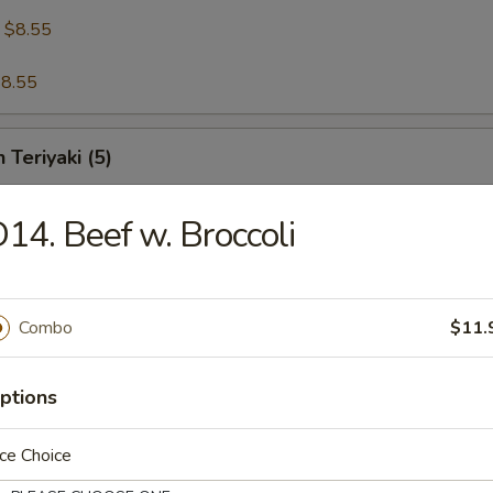
:
$8.55
8.55
 Teriyaki (5)
14. Beef w. Broccoli
riyaki (5)
Combo
$11.
 Shrimp (5)
ptions
ce Choice