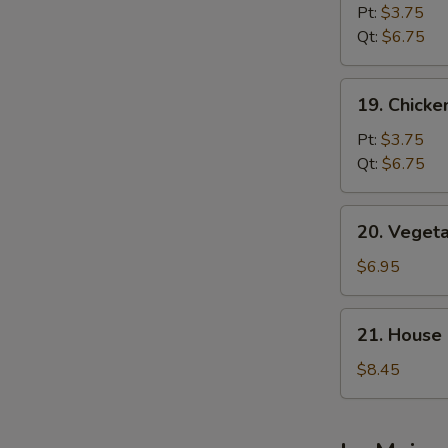
Noodle
Pt:
$3.75
Soup
Qt:
$6.75
19.
19. Chicke
Chicken
Rice
Pt:
$3.75
Soup
Qt:
$6.75
20.
20. Veget
Vegetable
Bean
$6.95
Curd
Soup
21.
21. House
House
Special
$8.45
Soup