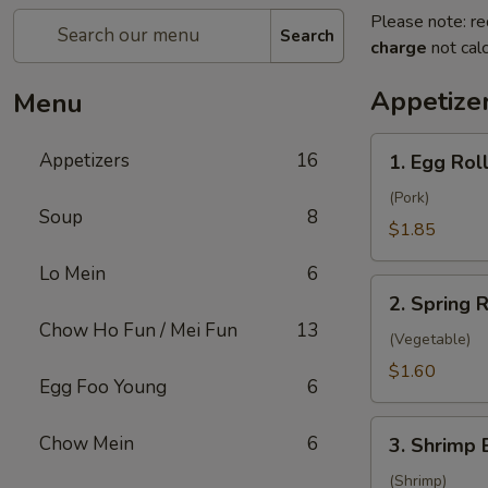
Please note: re
Search
charge
not calc
Appetize
Menu
1.
Appetizers
16
1. Egg Roll
Egg
Rolls
(Pork)
Soup
8
(1)
$1.85
Lo Mein
6
2.
2. Spring R
Spring
Chow Ho Fun / Mei Fun
13
Roll
(Vegetable)
(1)
$1.60
Egg Foo Young
6
3.
Chow Mein
6
3. Shrimp 
Shrimp
Egg
(Shrimp)