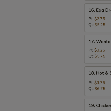
16.
16. Egg D
Egg
Drop
Pt:
$2.75
Soup
Qt:
$5.25
17.
17. Wonto
Wonton
Egg
Pt:
$3.25
Drop
Qt:
$5.75
Soup
18.
18. Hot &
Hot
&
Pt:
$3.75
Sour
Qt:
$6.75
Soup
19.
19. Chick
Chicken