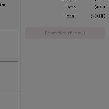
tra
Taxes
$0.00
Total
$0.00
Proceed to checkout