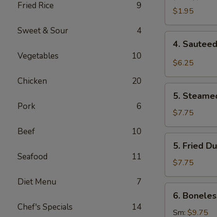
Fried Rice
9
Roll
$1.95
(1)
Sweet & Sour
4
4.
4. Sauteed
Sauteed
Vegetables
10
Wonton
$6.25
w.
Chicken
20
Garlic
5.
Sauce
5. Steame
Steamed
Pork
6
(10)
Dumpling
$7.75
(6)
Beef
10
5.
5. Fried D
Fried
Seafood
11
Dumpling
$7.75
(6)
Diet Menu
7
6.
6. Boneles
Boneless
Chef's Specials
14
Spare
Sm:
$9.75