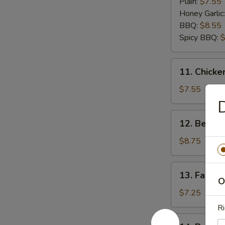
Wings
Plain:
$7.55
(6)
Honey Garlic
BBQ:
$8.55
Spicy BBQ:
$
11.
11. Chicken
Chicken
Teriyaki
$7.55
(5)
D
12.
12. Beef Te
Beef
Teriyaki
$8.75
(5)
13.
13. Fantail
Fantail
O
Shrimp
$7.25
(5)
Ri
14.