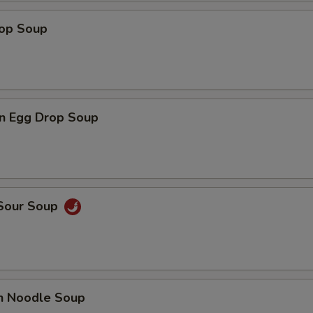
rop Soup
n Egg Drop Soup
 Sour Soup
en Noodle Soup