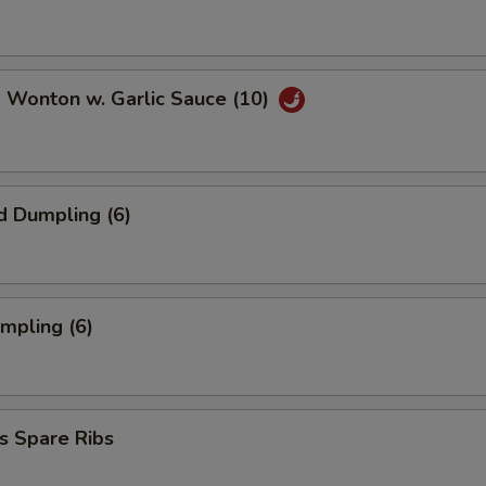
 Wonton w. Garlic Sauce (10)
d Dumpling (6)
umpling (6)
s Spare Ribs