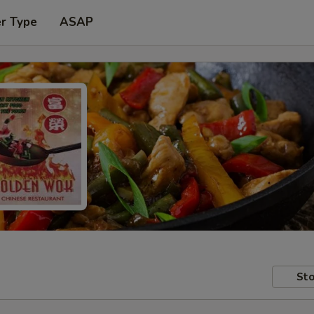
er Type
ASAP
Sto