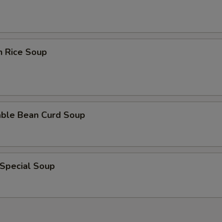
n Rice Soup
able Bean Curd Soup
 Special Soup