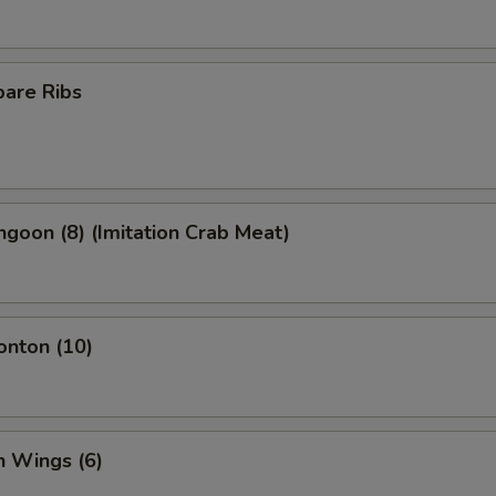
pare Ribs
ngoon (8) (Imitation Crab Meat)
onton (10)
n Wings (6)