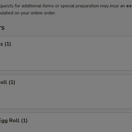
quests for additional items or special preparation may incur an
ex
ulated on your online order.
rs
s (1)
oll (1)
Egg Roll (1)