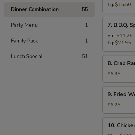
Ribs
Lg:
$15.50
Dinner Combination
55
7.
7. B.B.Q. S
Party Menu
1
B.B.Q.
Spare
Sm:
$11.25
Family Pack
1
Ribs
Lg:
$21.95
Lunch Special
51
8.
8. Crab Ra
Crab
Rangoon
$6.95
(8)
(Imitation
9.
9. Fried W
Crab
Fried
Meat)
Wonton
$6.25
(10)
10.
10. Chicke
Chicken