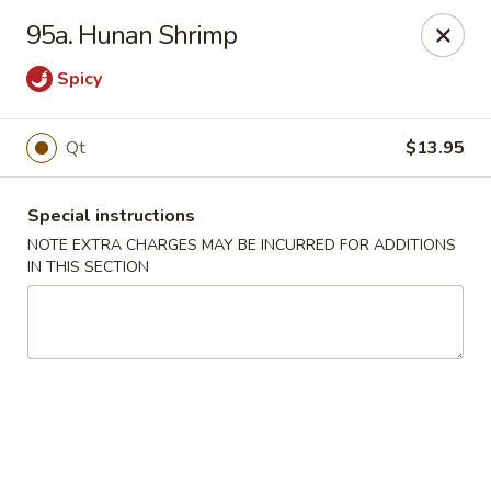
Golden Wok - Plantation
95a. Hunan Shrimp
859 N Nob Hill Rd Plantation, FL 33324
Spicy
Select Order Type
ASAP
Qt
$13.95
Special instructions
NOTE EXTRA CHARGES MAY BE INCURRED FOR ADDITIONS
IN THIS SECTION
Golden Wok - Plantation
11:00AM - 9:00PM
Open
Store info
Call us