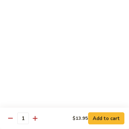
Qt:
$12.95
73.
73. Roast Pork w. Garlic Sauce
Roast
Pork
Pt:
$8.75
w.
Qt:
$12.95
Garlic
Sauce
74.
74. Roast Pork w. Mushroom
Roast
Pork
Pt:
$8.75
w.
Qt:
$12.95
Mushroom
75.
75. Moo Shu Pork (4 Pancakes)
Moo
Shu
$12.95
Pork
Add to cart
(4
$13.95
Quantity
Pancakes)
Beef