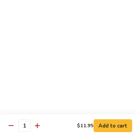
Qt:
$12.95
73.
73. Roast Pork w. Garlic Sauce
Roast
Pork
Pt:
$8.75
w.
Qt:
$12.95
Garlic
Sauce
74.
74. Roast Pork w. Mushroom
Roast
Pork
Pt:
$8.75
w.
Qt:
$12.95
Mushroom
75.
75. Moo Shu Pork (4 Pancakes)
Moo
Shu
$12.95
Pork
Add to cart
(4
$11.95
Quantity
Pancakes)
Beef