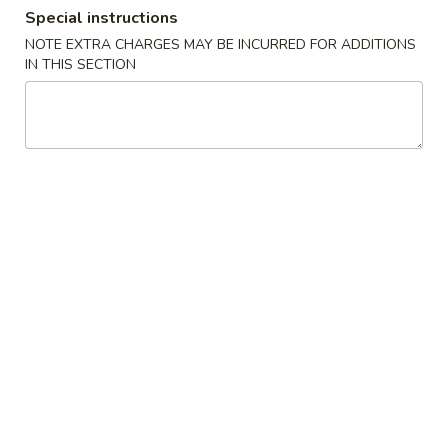
Special instructions
Dinner Combination
NOTE EXTRA CHARGES MAY BE INCURRED FOR ADDITIONS
IN THIS SECTION
Please note: requests for additional items or special
preparation may incur an
extra charge
not calculated on your
online order.
Appetizers
1.
1. Egg Rolls (1)
Egg
Rolls
(Pork)
(1)
$1.85
2.
2. Spring Roll (1)
Spring
Roll
(Vegetable)
(1)
$1.60