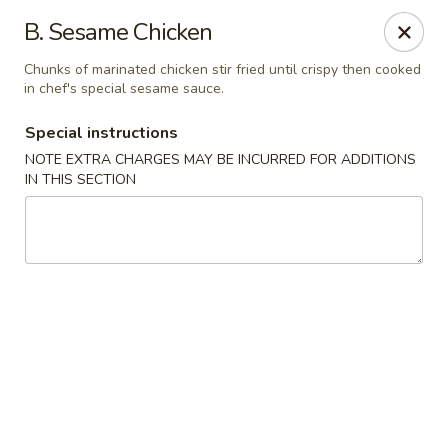
Golden Wok - Plantation
B. Sesame Chicken
859 N Nob Hill Rd Plantation, FL 33324
Chunks of marinated chicken stir fried until crispy then cooked
in chef's special sesame sauce.
Select Order Type
Select Time
Special instructions
NOTE EXTRA CHARGES MAY BE INCURRED FOR ADDITIONS
IN THIS SECTION
Golden Wok - Plantation
Opens Friday at 11:00AM
Closed
Store info
Call us