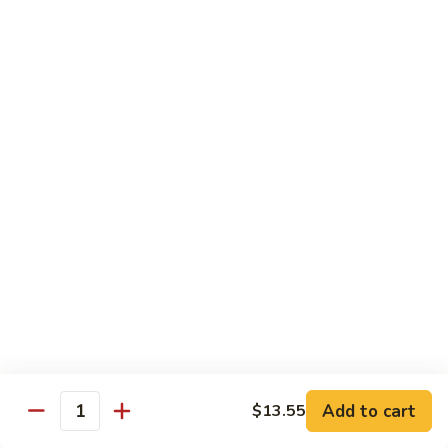
Qt:
$12.95
73.
73. Roast Pork w. Garlic Sauce
Roast
Pork
Pt:
$8.75
w.
Qt:
$12.95
Garlic
Sauce
74.
74. Roast Pork w. Mushroom
Roast
Pork
Pt:
$8.75
w.
Qt:
$12.95
Mushroom
75.
75. Moo Shu Pork (4 Pancakes)
Moo
Shu
$12.95
Pork
Add to cart
(4
$13.55
Quantity
Pancakes)
Beef