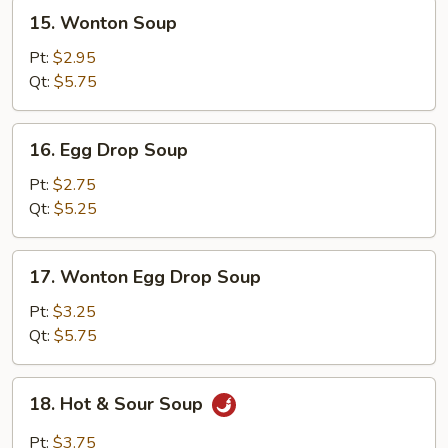
15.
15. Wonton Soup
Wonton
Soup
Pt:
$2.95
Qt:
$5.75
16.
16. Egg Drop Soup
Egg
Drop
Pt:
$2.75
Soup
Qt:
$5.25
17.
17. Wonton Egg Drop Soup
Wonton
Egg
Pt:
$3.25
Drop
Qt:
$5.75
Soup
18.
18. Hot & Sour Soup
Hot
&
Pt:
$3.75