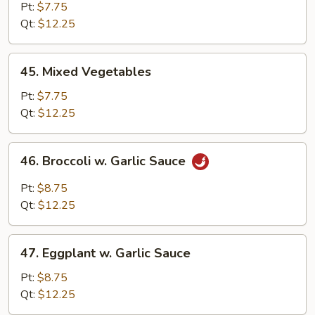
Bean
Pt:
$7.75
Sprout
Qt:
$12.25
45.
45. Mixed Vegetables
Mixed
Vegetables
Pt:
$7.75
Qt:
$12.25
46.
46. Broccoli w. Garlic Sauce
Broccoli
w.
Pt:
$8.75
Garlic
Qt:
$12.25
Sauce
47.
47. Eggplant w. Garlic Sauce
Eggplant
w.
Pt:
$8.75
Garlic
Qt:
$12.25
Sauce