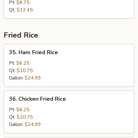
Special
Pt:
$8.75
Chow
Qt:
$12.45
Mein
Fried Rice
35.
35. Ham Fried Rice
Ham
Fried
Pt:
$6.25
Rice
Qt:
$10.75
Gallon:
$24.99
36.
36. Chicken Fried Rice
Chicken
Fried
Pt:
$6.25
Rice
Qt:
$10.75
Gallon:
$24.99