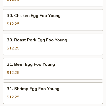
Foo
Young
30.
30. Chicken Egg Foo Young
Chicken
Egg
$12.25
Foo
Young
30.
30. Roast Pork Egg Foo Young
Roast
Pork
$12.25
Egg
Foo
31.
31. Beef Egg Foo Young
Young
Beef
Egg
$12.25
Foo
Young
31.
31. Shrimp Egg Foo Young
Shrimp
Egg
$12.25
Foo