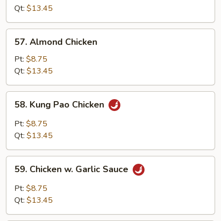
Cashew
Qt:
$13.45
Nuts
57.
57. Almond Chicken
Almond
Chicken
Pt:
$8.75
Qt:
$13.45
58.
58. Kung Pao Chicken
Kung
Pao
Pt:
$8.75
Chicken
Qt:
$13.45
59.
59. Chicken w. Garlic Sauce
Chicken
w.
Pt:
$8.75
Garlic
Qt:
$13.45
Sauce