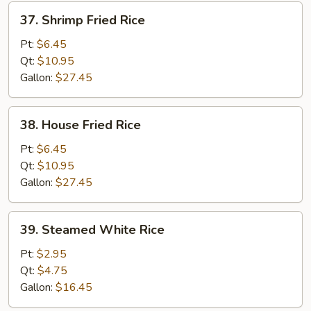
37.
37. Shrimp Fried Rice
Shrimp
Fried
Pt:
$6.45
Rice
Qt:
$10.95
Gallon:
$27.45
38.
38. House Fried Rice
House
Fried
Pt:
$6.45
Rice
Qt:
$10.95
Gallon:
$27.45
39.
39. Steamed White Rice
Steamed
White
Pt:
$2.95
Rice
Qt:
$4.75
Gallon:
$16.45