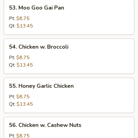
53.
53. Moo Goo Gai Pan
Moo
Goo
Pt:
$8.75
Gai
Qt:
$13.45
Pan
54.
54. Chicken w. Broccoli
Chicken
w.
Pt:
$8.75
Broccoli
Qt:
$13.45
55.
55. Honey Garlic Chicken
Honey
Garlic
Pt:
$8.75
Chicken
Qt:
$13.45
56.
56. Chicken w. Cashew Nuts
Chicken
w.
Pt:
$8.75