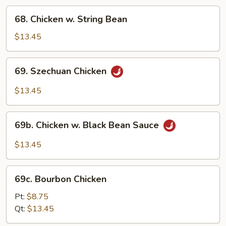
68.
68. Chicken w. String Bean
Chicken
w.
$13.45
String
Bean
69.
69. Szechuan Chicken
Szechuan
Chicken
$13.45
69b.
69b. Chicken w. Black Bean Sauce
Chicken
w.
$13.45
Black
Bean
69c.
Sauce
69c. Bourbon Chicken
Bourbon
Chicken
Pt:
$8.75
Qt:
$13.45