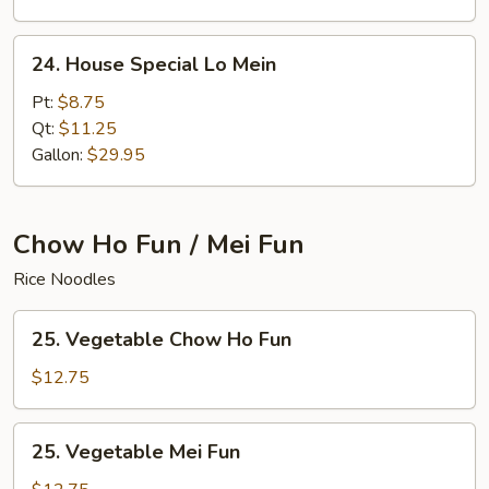
24.
24. House Special Lo Mein
House
Special
Pt:
$8.75
Lo
Qt:
$11.25
Mein
Gallon:
$29.95
Chow Ho Fun / Mei Fun
Rice Noodles
25.
25. Vegetable Chow Ho Fun
Vegetable
Chow
$12.75
Ho
Fun
25.
25. Vegetable Mei Fun
Vegetable
Mei