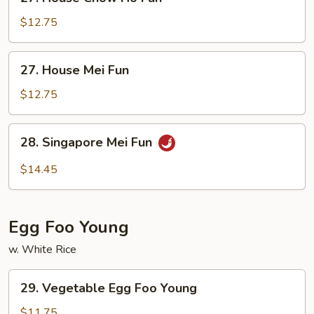
House
Chow
$12.75
Ho
Fun
27.
27. House Mei Fun
House
Mei
$12.75
Fun
28.
28. Singapore Mei Fun
Singapore
Mei
$14.45
Fun
Egg Foo Young
w. White Rice
29.
29. Vegetable Egg Foo Young
Vegetable
Egg
$11.75