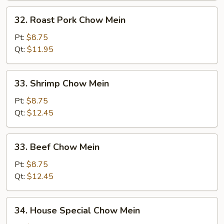
32.
32. Roast Pork Chow Mein
Roast
Pork
Pt:
$8.75
Chow
Qt:
$11.95
Mein
33.
33. Shrimp Chow Mein
Shrimp
Chow
Pt:
$8.75
Mein
Qt:
$12.45
33.
33. Beef Chow Mein
Beef
Chow
Pt:
$8.75
Mein
Qt:
$12.45
34.
34. House Special Chow Mein
House