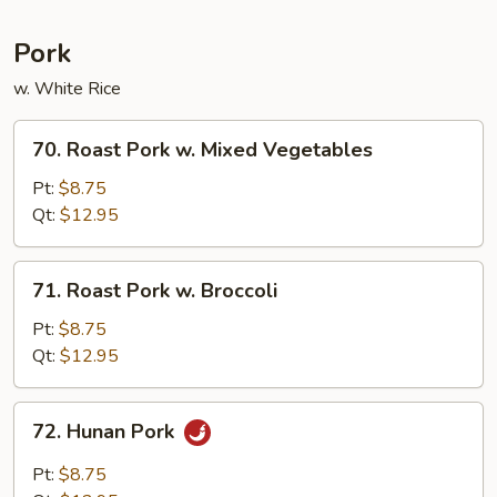
Pork
w. White Rice
70.
70. Roast Pork w. Mixed Vegetables
Roast
Pork
Pt:
$8.75
w.
Qt:
$12.95
Mixed
Vegetables
71.
71. Roast Pork w. Broccoli
Roast
Pork
Pt:
$8.75
w.
Qt:
$12.95
Broccoli
72.
72. Hunan Pork
Hunan
Pork
Pt:
$8.75