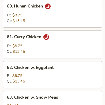
60.
60. Hunan Chicken
Hunan
Chicken
Pt:
$8.75
Qt:
$13.45
61.
61. Curry Chicken
Curry
Chicken
Pt:
$8.75
Qt:
$13.45
62.
62. Chicken w. Eggplant
Chicken
w.
Pt:
$8.75
Eggplant
Qt:
$13.45
63.
63. Chicken w. Snow Peas
Chicken