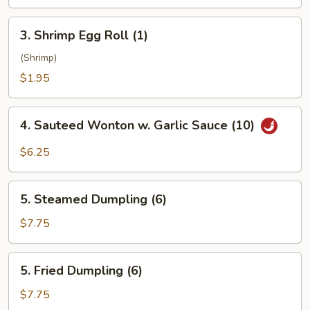
3.
3. Shrimp Egg Roll (1)
Shrimp
Egg
(Shrimp)
Roll
$1.95
(1)
4.
4. Sauteed Wonton w. Garlic Sauce (10)
Sauteed
Wonton
$6.25
w.
Garlic
5.
Sauce
5. Steamed Dumpling (6)
Steamed
(10)
Dumpling
$7.75
(6)
5.
5. Fried Dumpling (6)
Fried
Dumpling
$7.75