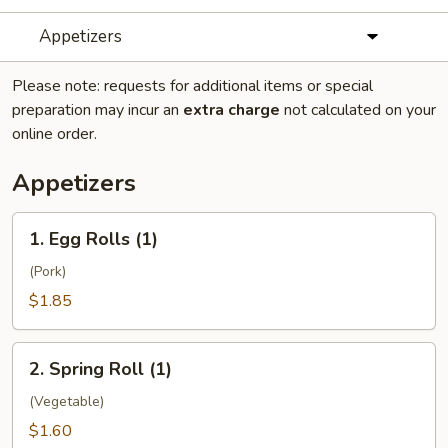
Appetizers
Please note: requests for additional items or special
preparation may incur an
extra charge
not calculated on your
online order.
Appetizers
1.
1. Egg Rolls (1)
Egg
Rolls
(Pork)
(1)
$1.85
2.
2. Spring Roll (1)
Spring
Roll
(Vegetable)
(1)
$1.60