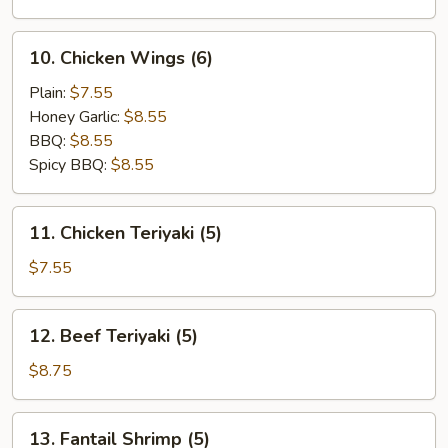
(10)
10.
10. Chicken Wings (6)
Chicken
Wings
Plain:
$7.55
(6)
Honey Garlic:
$8.55
BBQ:
$8.55
Spicy BBQ:
$8.55
11.
11. Chicken Teriyaki (5)
Chicken
Teriyaki
$7.55
(5)
12.
12. Beef Teriyaki (5)
Beef
Teriyaki
$8.75
(5)
13.
13. Fantail Shrimp (5)