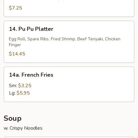
Fantail
Shrimp
$7.25
(5)
14.
14. Pu Pu Platter
Pu
Pu
Egg Roll, Spare Ribs, Fried Shrimp, Beef Teriyaki, Chicken
Finger
Platter
$14.45
14a.
14a. French Fries
French
Fries
Sm:
$3.25
Lg:
$5.95
Soup
w. Crispy Noodles