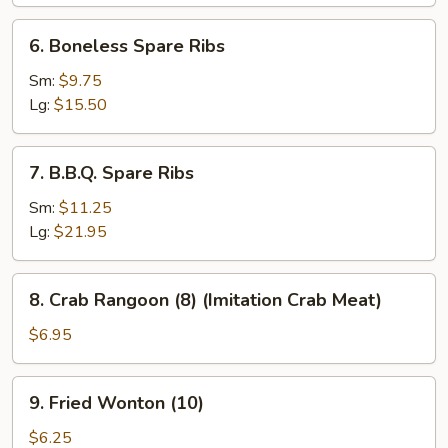
(6)
6.
6. Boneless Spare Ribs
Boneless
Spare
Sm:
$9.75
Ribs
Lg:
$15.50
7.
7. B.B.Q. Spare Ribs
B.B.Q.
Spare
Sm:
$11.25
Ribs
Lg:
$21.95
8.
8. Crab Rangoon (8) (Imitation Crab Meat)
Crab
Rangoon
$6.95
(8)
(Imitation
9.
9. Fried Wonton (10)
Crab
Fried
Meat)
Wonton
$6.25