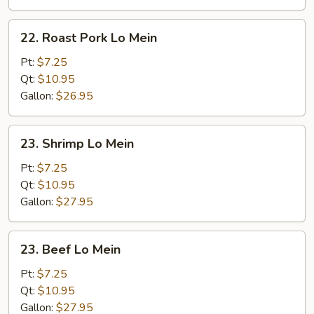
22.
22. Roast Pork Lo Mein
Roast
Pork
Pt:
$7.25
Lo
Qt:
$10.95
Mein
Gallon:
$26.95
23.
23. Shrimp Lo Mein
Shrimp
Lo
Pt:
$7.25
Mein
Qt:
$10.95
Gallon:
$27.95
23.
23. Beef Lo Mein
Beef
Lo
Pt:
$7.25
Mein
Qt:
$10.95
Gallon:
$27.95