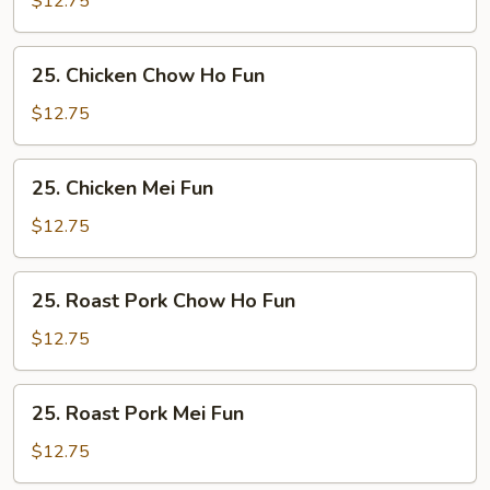
$12.75
Fun
25.
25. Chicken Chow Ho Fun
Chicken
Chow
$12.75
Ho
Fun
25.
25. Chicken Mei Fun
Chicken
Mei
$12.75
Fun
25.
25. Roast Pork Chow Ho Fun
Roast
Pork
$12.75
Chow
Ho
25.
25. Roast Pork Mei Fun
Fun
Roast
Pork
$12.75
Mei