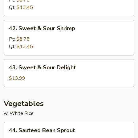
Pt:
$8.75
Sour
Qt:
$13.45
Pork
42.
42. Sweet & Sour Shrimp
Sweet
&
Pt:
$8.75
Sour
Qt:
$13.45
Shrimp
43.
43. Sweet & Sour Delight
Sweet
&
$13.99
Sour
Delight
Vegetables
w. White Rice
44.
44. Sauteed Bean Sprout
Sauteed