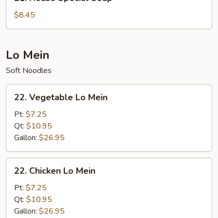
House
Special
$8.45
Soup
Lo Mein
Soft Noodles
22.
22. Vegetable Lo Mein
Vegetable
Lo
Pt:
$7.25
Mein
Qt:
$10.95
Gallon:
$26.95
22.
22. Chicken Lo Mein
Chicken
Lo
Pt:
$7.25
Mein
Qt:
$10.95
Gallon:
$26.95