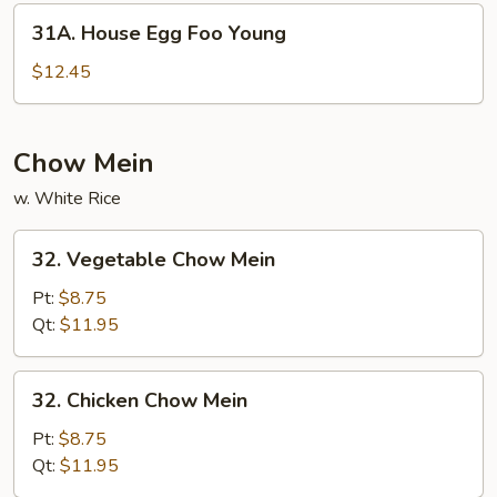
Young
31A.
31A. House Egg Foo Young
House
Egg
$12.45
Foo
Young
Chow Mein
w. White Rice
32.
32. Vegetable Chow Mein
Vegetable
Chow
Pt:
$8.75
Mein
Qt:
$11.95
32.
32. Chicken Chow Mein
Chicken
Chow
Pt:
$8.75
Mein
Qt:
$11.95