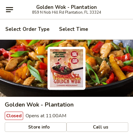
Golden Wok - Plantation
859 N Nob Hill Rd Plantation, FL 33324
Select Order Type
Select Time
Golden Wok - Plantation
Opens at 11:00AM
Closed
Store info
Call us