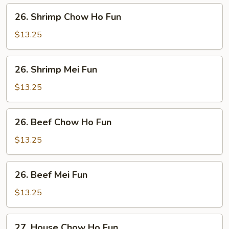
Fun
26.
26. Shrimp Chow Ho Fun
Shrimp
Chow
$13.25
Ho
Fun
26.
26. Shrimp Mei Fun
Shrimp
Mei
$13.25
Fun
26.
26. Beef Chow Ho Fun
Beef
Chow
$13.25
Ho
Fun
26.
26. Beef Mei Fun
Beef
Mei
$13.25
Fun
27.
27. House Chow Ho Fun