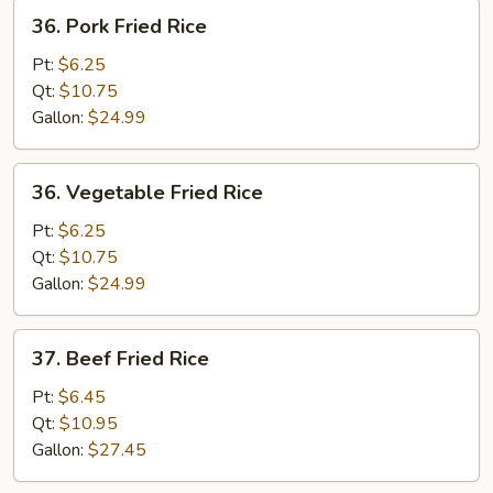
36.
36. Pork Fried Rice
Pork
Fried
Pt:
$6.25
Rice
Qt:
$10.75
Gallon:
$24.99
36.
36. Vegetable Fried Rice
Vegetable
Fried
Pt:
$6.25
Rice
Qt:
$10.75
Gallon:
$24.99
37.
37. Beef Fried Rice
Beef
Fried
Pt:
$6.45
Rice
Qt:
$10.95
Gallon:
$27.45