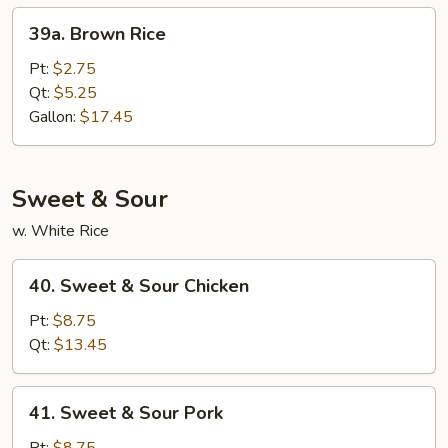
39a.
39a. Brown Rice
Brown
Rice
Pt:
$2.75
Qt:
$5.25
Gallon:
$17.45
Sweet & Sour
w. White Rice
40.
40. Sweet & Sour Chicken
Sweet
&
Pt:
$8.75
Sour
Qt:
$13.45
Chicken
41.
41. Sweet & Sour Pork
Sweet
&