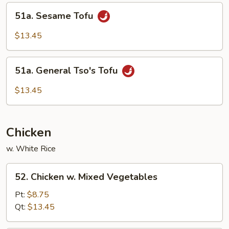
Curd
51a.
51a. Sesame Tofu
Sesame
Tofu
$13.45
51a.
51a. General Tso's Tofu
General
Tso's
$13.45
Tofu
Chicken
w. White Rice
52.
52. Chicken w. Mixed Vegetables
Chicken
w.
Pt:
$8.75
Mixed
Qt:
$13.45
Vegetables