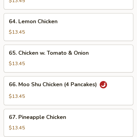
w.
$13.45
Snow
Peas
64.
64. Lemon Chicken
Lemon
Chicken
$13.45
65.
65. Chicken w. Tomato & Onion
Chicken
w.
$13.45
Tomato
&
66.
66. Moo Shu Chicken (4 Pancakes)
Onion
Moo
Shu
$13.45
Chicken
(4
67.
Pancakes)
67. Pineapple Chicken
Pineapple
Chicken
$13.45