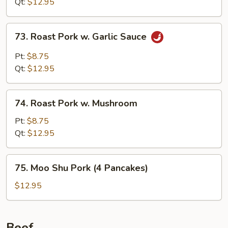
Qt:
$12.95
73.
73. Roast Pork w. Garlic Sauce
Roast
Pork
Pt:
$8.75
w.
Qt:
$12.95
Garlic
Sauce
74.
74. Roast Pork w. Mushroom
Roast
Pork
Pt:
$8.75
w.
Qt:
$12.95
Mushroom
75.
75. Moo Shu Pork (4 Pancakes)
Moo
Shu
$12.95
Pork
(4
Pancakes)
Beef