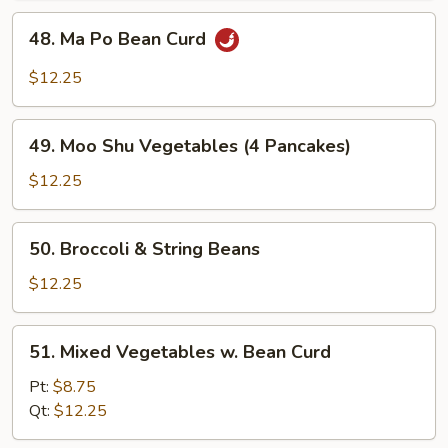
48.
48. Ma Po Bean Curd
Ma
Po
$12.25
Bean
Curd
49.
49. Moo Shu Vegetables (4 Pancakes)
Moo
Shu
$12.25
Vegetables
(4
50.
50. Broccoli & String Beans
Pancakes)
Broccoli
&
$12.25
String
Beans
51.
51. Mixed Vegetables w. Bean Curd
Mixed
Vegetables
Pt:
$8.75
w.
Qt:
$12.25
Bean