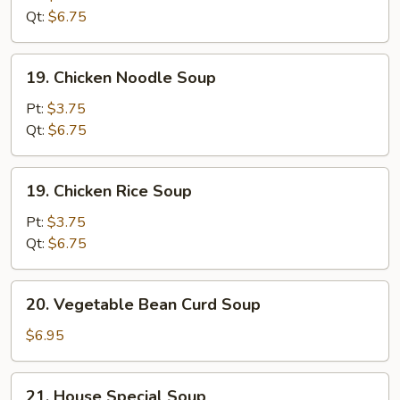
Sour
Qt:
$6.75
Soup
19.
19. Chicken Noodle Soup
Chicken
Noodle
Pt:
$3.75
Soup
Qt:
$6.75
19.
19. Chicken Rice Soup
Chicken
Rice
Pt:
$3.75
Soup
Qt:
$6.75
20.
20. Vegetable Bean Curd Soup
Vegetable
Bean
$6.95
Curd
Soup
21.
21. House Special Soup