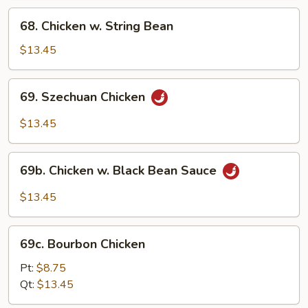
68.
68. Chicken w. String Bean
Chicken
w.
$13.45
String
Bean
69.
69. Szechuan Chicken
Szechuan
Chicken
$13.45
69b.
69b. Chicken w. Black Bean Sauce
Chicken
w.
$13.45
Black
Bean
69c.
Sauce
69c. Bourbon Chicken
Bourbon
Chicken
Pt:
$8.75
Qt:
$13.45