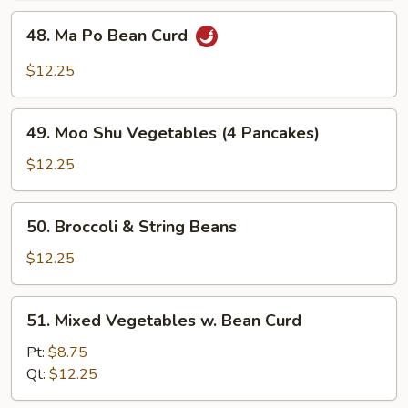
48.
48. Ma Po Bean Curd
Ma
Po
$12.25
Bean
Curd
49.
49. Moo Shu Vegetables (4 Pancakes)
Moo
Shu
$12.25
Vegetables
(4
50.
50. Broccoli & String Beans
Pancakes)
Broccoli
&
$12.25
String
Beans
51.
51. Mixed Vegetables w. Bean Curd
Mixed
Vegetables
Pt:
$8.75
w.
Qt:
$12.25
Bean