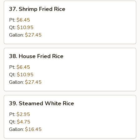
37.
37. Shrimp Fried Rice
Shrimp
Fried
Pt:
$6.45
Rice
Qt:
$10.95
Gallon:
$27.45
38.
38. House Fried Rice
House
Fried
Pt:
$6.45
Rice
Qt:
$10.95
Gallon:
$27.45
39.
39. Steamed White Rice
Steamed
White
Pt:
$2.95
Rice
Qt:
$4.75
Gallon:
$16.45