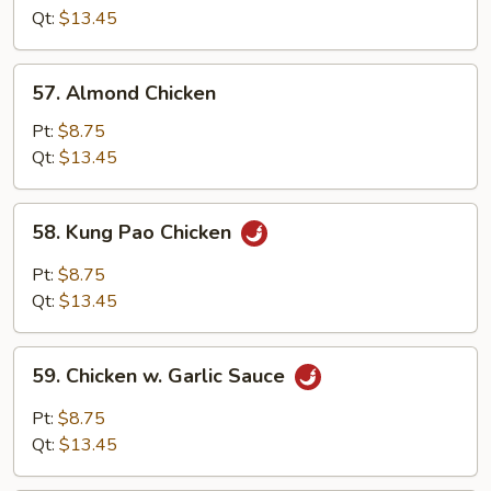
Cashew
Qt:
$13.45
Nuts
57.
57. Almond Chicken
Almond
Chicken
Pt:
$8.75
Qt:
$13.45
58.
58. Kung Pao Chicken
Kung
Pao
Pt:
$8.75
Chicken
Qt:
$13.45
59.
59. Chicken w. Garlic Sauce
Chicken
w.
Pt:
$8.75
Garlic
Qt:
$13.45
Sauce