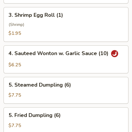
3.
3. Shrimp Egg Roll (1)
Shrimp
Egg
(Shrimp)
Roll
$1.95
(1)
4.
4. Sauteed Wonton w. Garlic Sauce (10)
Sauteed
Wonton
$6.25
w.
Garlic
5.
Sauce
5. Steamed Dumpling (6)
Steamed
(10)
Dumpling
$7.75
(6)
5.
5. Fried Dumpling (6)
Fried
Dumpling
$7.75