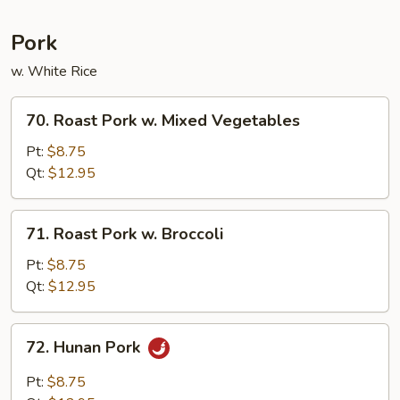
Pork
w. White Rice
70.
70. Roast Pork w. Mixed Vegetables
Roast
Pork
Pt:
$8.75
w.
Qt:
$12.95
Mixed
Vegetables
71.
71. Roast Pork w. Broccoli
Roast
Pork
Pt:
$8.75
w.
Qt:
$12.95
Broccoli
72.
72. Hunan Pork
Hunan
Pork
Pt:
$8.75