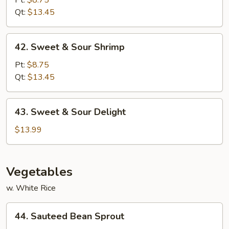
Pt:
$8.75
Sour
Qt:
$13.45
Pork
42.
42. Sweet & Sour Shrimp
Sweet
&
Pt:
$8.75
Sour
Qt:
$13.45
Shrimp
43.
43. Sweet & Sour Delight
Sweet
&
$13.99
Sour
Delight
Vegetables
w. White Rice
44.
44. Sauteed Bean Sprout
Sauteed