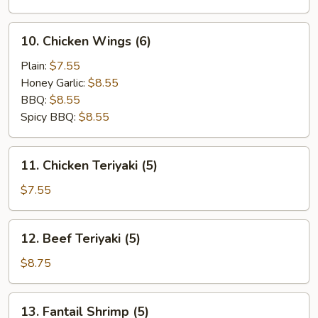
(10)
10.
10. Chicken Wings (6)
Chicken
Wings
Plain:
$7.55
(6)
Honey Garlic:
$8.55
BBQ:
$8.55
Spicy BBQ:
$8.55
11.
11. Chicken Teriyaki (5)
Chicken
Teriyaki
$7.55
(5)
12.
12. Beef Teriyaki (5)
Beef
Teriyaki
$8.75
(5)
13.
13. Fantail Shrimp (5)