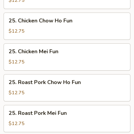
$12.75
Fun
25.
25. Chicken Chow Ho Fun
Chicken
Chow
$12.75
Ho
Fun
25.
25. Chicken Mei Fun
Chicken
Mei
$12.75
Fun
25.
25. Roast Pork Chow Ho Fun
Roast
Pork
$12.75
Chow
Ho
25.
25. Roast Pork Mei Fun
Fun
Roast
Pork
$12.75
Mei