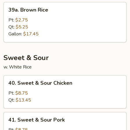
39a.
39a. Brown Rice
Brown
Rice
Pt:
$2.75
Qt:
$5.25
Gallon:
$17.45
Sweet & Sour
w. White Rice
40.
40. Sweet & Sour Chicken
Sweet
&
Pt:
$8.75
Sour
Qt:
$13.45
Chicken
41.
41. Sweet & Sour Pork
Sweet
&