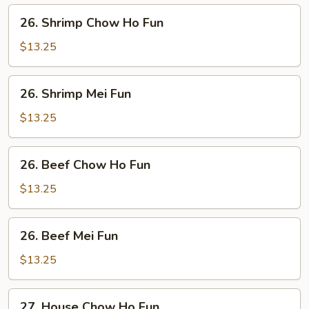
Fun
26.
26. Shrimp Chow Ho Fun
Shrimp
Chow
$13.25
Ho
Fun
26.
26. Shrimp Mei Fun
Shrimp
Mei
$13.25
Fun
26.
26. Beef Chow Ho Fun
Beef
Chow
$13.25
Ho
Fun
26.
26. Beef Mei Fun
Beef
Mei
$13.25
Fun
27.
27. House Chow Ho Fun