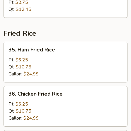
Special
Pt:
$8.75
Chow
Qt:
$12.45
Mein
Fried Rice
35.
35. Ham Fried Rice
Ham
Fried
Pt:
$6.25
Rice
Qt:
$10.75
Gallon:
$24.99
36.
36. Chicken Fried Rice
Chicken
Fried
Pt:
$6.25
Rice
Qt:
$10.75
Gallon:
$24.99