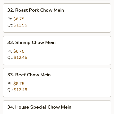
32.
32. Roast Pork Chow Mein
Roast
Pork
Pt:
$8.75
Chow
Qt:
$11.95
Mein
33.
33. Shrimp Chow Mein
Shrimp
Chow
Pt:
$8.75
Mein
Qt:
$12.45
33.
33. Beef Chow Mein
Beef
Chow
Pt:
$8.75
Mein
Qt:
$12.45
34.
34. House Special Chow Mein
House