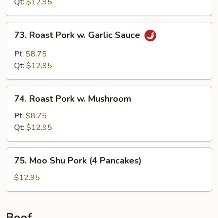
Qt:
$12.95
73.
73. Roast Pork w. Garlic Sauce
Roast
Pork
Pt:
$8.75
w.
Qt:
$12.95
Garlic
Sauce
74.
74. Roast Pork w. Mushroom
Roast
Pork
Pt:
$8.75
w.
Qt:
$12.95
Mushroom
75.
75. Moo Shu Pork (4 Pancakes)
Moo
Shu
$12.95
Pork
(4
Pancakes)
Beef