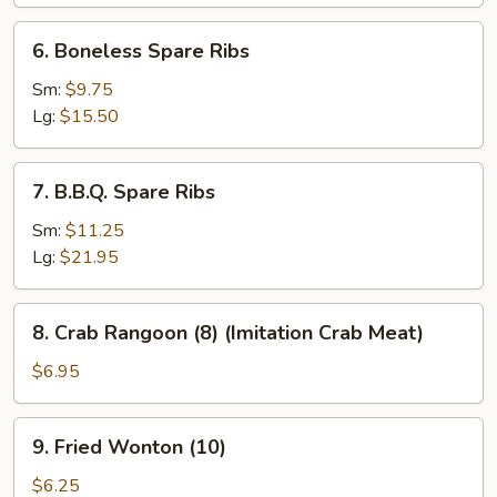
(6)
6.
6. Boneless Spare Ribs
Boneless
Spare
Sm:
$9.75
Ribs
Lg:
$15.50
7.
7. B.B.Q. Spare Ribs
B.B.Q.
Spare
Sm:
$11.25
Ribs
Lg:
$21.95
8.
8. Crab Rangoon (8) (Imitation Crab Meat)
Crab
Rangoon
$6.95
(8)
(Imitation
9.
9. Fried Wonton (10)
Crab
Fried
Meat)
Wonton
$6.25