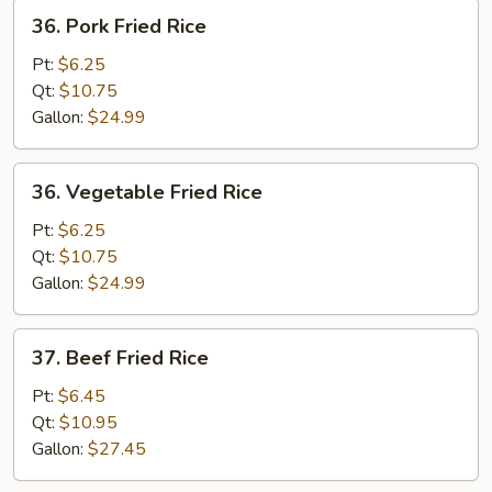
36.
36. Pork Fried Rice
Pork
Fried
Pt:
$6.25
Rice
Qt:
$10.75
Gallon:
$24.99
36.
36. Vegetable Fried Rice
Vegetable
Fried
Pt:
$6.25
Rice
Qt:
$10.75
Gallon:
$24.99
37.
37. Beef Fried Rice
Beef
Fried
Pt:
$6.45
Rice
Qt:
$10.95
Gallon:
$27.45