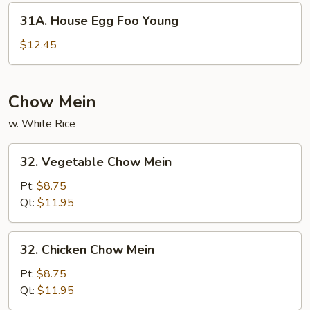
Young
31A.
31A. House Egg Foo Young
House
Egg
$12.45
Foo
Young
Chow Mein
w. White Rice
32.
32. Vegetable Chow Mein
Vegetable
Chow
Pt:
$8.75
Mein
Qt:
$11.95
32.
32. Chicken Chow Mein
Chicken
Chow
Pt:
$8.75
Mein
Qt:
$11.95