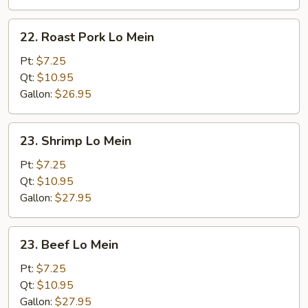
22.
22. Roast Pork Lo Mein
Roast
Pork
Pt:
$7.25
Lo
Qt:
$10.95
Mein
Gallon:
$26.95
23.
23. Shrimp Lo Mein
Shrimp
Lo
Pt:
$7.25
Mein
Qt:
$10.95
Gallon:
$27.95
23.
23. Beef Lo Mein
Beef
Lo
Pt:
$7.25
Mein
Qt:
$10.95
Gallon:
$27.95