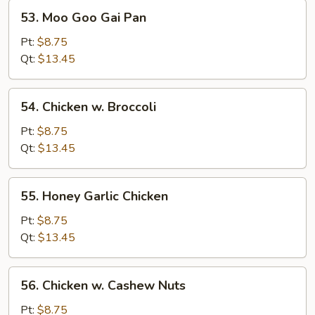
53.
53. Moo Goo Gai Pan
Moo
Goo
Pt:
$8.75
Gai
Qt:
$13.45
Pan
54.
54. Chicken w. Broccoli
Chicken
w.
Pt:
$8.75
Broccoli
Qt:
$13.45
55.
55. Honey Garlic Chicken
Honey
Garlic
Pt:
$8.75
Chicken
Qt:
$13.45
56.
56. Chicken w. Cashew Nuts
Chicken
w.
Pt:
$8.75