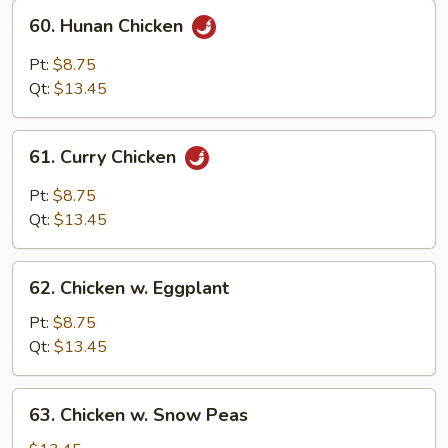
60.
60. Hunan Chicken
Hunan
Chicken
Pt:
$8.75
Qt:
$13.45
61.
61. Curry Chicken
Curry
Chicken
Pt:
$8.75
Qt:
$13.45
62.
62. Chicken w. Eggplant
Chicken
w.
Pt:
$8.75
Eggplant
Qt:
$13.45
63.
63. Chicken w. Snow Peas
Chicken