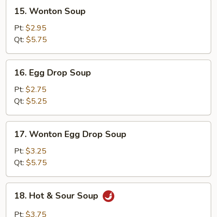
15.
15. Wonton Soup
Wonton
Soup
Pt:
$2.95
Qt:
$5.75
16.
16. Egg Drop Soup
Egg
Drop
Pt:
$2.75
Soup
Qt:
$5.25
17.
17. Wonton Egg Drop Soup
Wonton
Egg
Pt:
$3.25
Drop
Qt:
$5.75
Soup
18.
18. Hot & Sour Soup
Hot
&
Pt:
$3.75