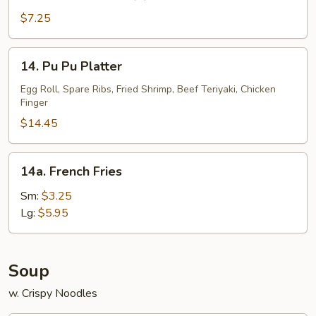
Fantail
Shrimp
$7.25
(5)
14.
14. Pu Pu Platter
Pu
Pu
Egg Roll, Spare Ribs, Fried Shrimp, Beef Teriyaki, Chicken
Finger
Platter
$14.45
14a.
14a. French Fries
French
Fries
Sm:
$3.25
Lg:
$5.95
Soup
w. Crispy Noodles