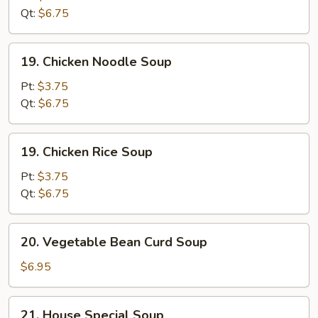
Sour
Qt:
$6.75
Soup
19.
19. Chicken Noodle Soup
Chicken
Noodle
Pt:
$3.75
Soup
Qt:
$6.75
19.
19. Chicken Rice Soup
Chicken
Rice
Pt:
$3.75
Soup
Qt:
$6.75
20.
20. Vegetable Bean Curd Soup
Vegetable
Bean
$6.95
Curd
Soup
21.
21. House Special Soup