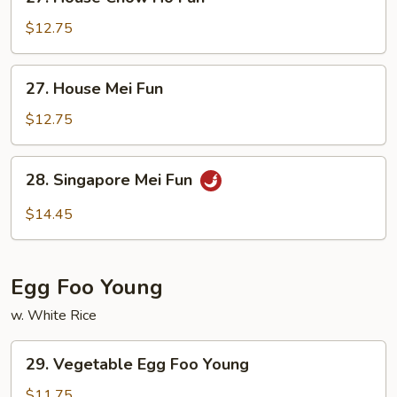
House
Chow
$12.75
Ho
Fun
27.
27. House Mei Fun
House
Mei
$12.75
Fun
28.
28. Singapore Mei Fun
Singapore
Mei
$14.45
Fun
Egg Foo Young
w. White Rice
29.
29. Vegetable Egg Foo Young
Vegetable
Egg
$11.75