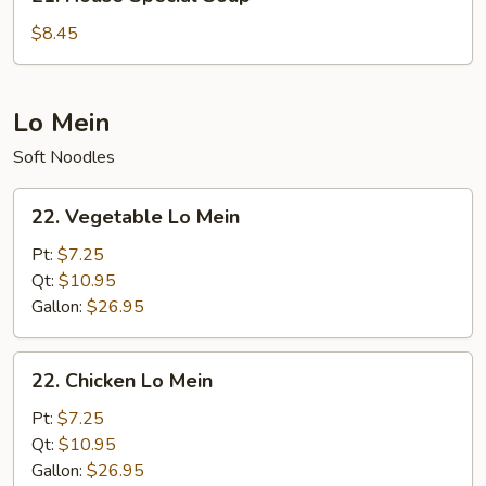
House
Special
$8.45
Soup
Lo Mein
Soft Noodles
22.
22. Vegetable Lo Mein
Vegetable
Lo
Pt:
$7.25
Mein
Qt:
$10.95
Gallon:
$26.95
22.
22. Chicken Lo Mein
Chicken
Lo
Pt:
$7.25
Mein
Qt:
$10.95
Gallon:
$26.95