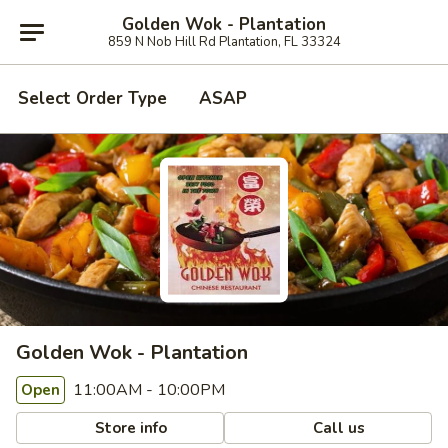
Golden Wok - Plantation
859 N Nob Hill Rd Plantation, FL 33324
Select Order Type
ASAP
Golden Wok - Plantation
11:00AM - 10:00PM
Open
Store info
Call us