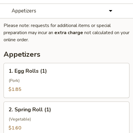
Appetizers
Please note: requests for additional items or special
preparation may incur an
extra charge
not calculated on your
online order.
Appetizers
1.
1. Egg Rolls (1)
Egg
Rolls
(Pork)
(1)
$1.85
2.
2. Spring Roll (1)
Spring
Roll
(Vegetable)
(1)
$1.60