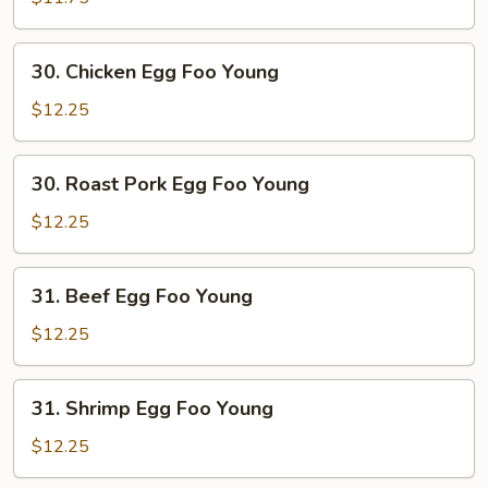
Foo
Young
30.
30. Chicken Egg Foo Young
Chicken
Egg
$12.25
Foo
Young
30.
30. Roast Pork Egg Foo Young
Roast
Pork
$12.25
Egg
Foo
31.
31. Beef Egg Foo Young
Young
Beef
Egg
$12.25
Foo
Young
31.
31. Shrimp Egg Foo Young
Shrimp
Egg
$12.25
Foo