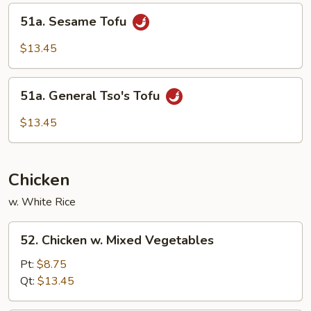
Curd
51a.
51a. Sesame Tofu
Sesame
Tofu
$13.45
51a.
51a. General Tso's Tofu
General
Tso's
$13.45
Tofu
Chicken
w. White Rice
52.
52. Chicken w. Mixed Vegetables
Chicken
w.
Pt:
$8.75
Mixed
Qt:
$13.45
Vegetables