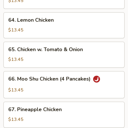
w.
$13.45
Snow
Peas
64.
64. Lemon Chicken
Lemon
Chicken
$13.45
65.
65. Chicken w. Tomato & Onion
Chicken
w.
$13.45
Tomato
&
66.
66. Moo Shu Chicken (4 Pancakes)
Onion
Moo
Shu
$13.45
Chicken
(4
67.
Pancakes)
67. Pineapple Chicken
Pineapple
Chicken
$13.45