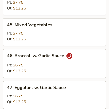
Bean
Pt:
$7.75
Sprout
Qt:
$12.25
45.
45. Mixed Vegetables
Mixed
Vegetables
Pt:
$7.75
Qt:
$12.25
46.
46. Broccoli w. Garlic Sauce
Broccoli
w.
Pt:
$8.75
Garlic
Qt:
$12.25
Sauce
47.
47. Eggplant w. Garlic Sauce
Eggplant
w.
Pt:
$8.75
Garlic
Qt:
$12.25
Sauce