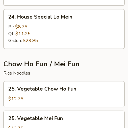
24.
24. House Special Lo Mein
House
Special
Pt:
$8.75
Lo
Qt:
$11.25
Mein
Gallon:
$29.95
Chow Ho Fun / Mei Fun
Rice Noodles
25.
25. Vegetable Chow Ho Fun
Vegetable
Chow
$12.75
Ho
Fun
25.
25. Vegetable Mei Fun
Vegetable
Mei