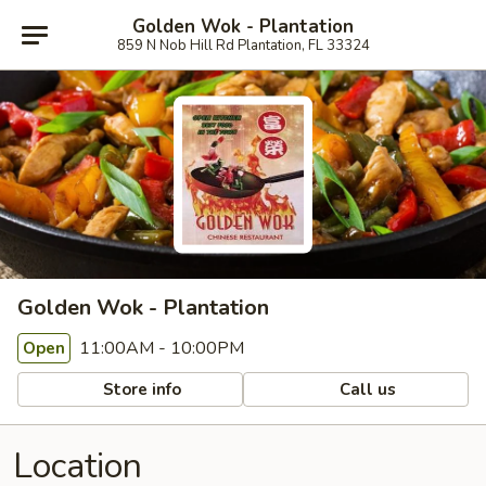
Golden Wok - Plantation
859 N Nob Hill Rd Plantation, FL 33324
Golden Wok - Plantation
11:00AM - 10:00PM
Open
Store info
Call us
Location